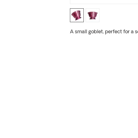
A small goblet, perfect for a