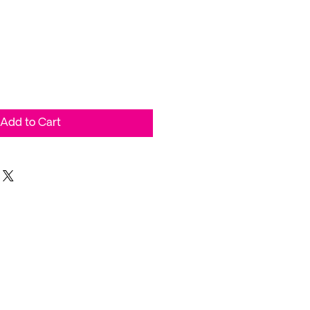
Add to Cart