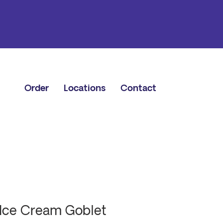
Order
Locations
Contact
Ice Cream Goblet