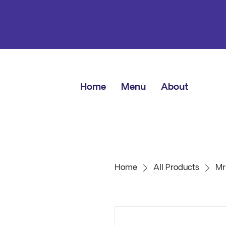
Home
Menu
About
Home
All Products
Mr