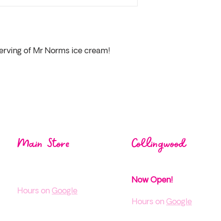
 serving of Mr Norms ice cream!
Visit us at one of our
loca
Main Store
Collingwood
1004 Mos
ley St,
38 Pine St,
Wasaga Beach ON
Collingwood, ON
Now Open!
H
ours on
Google
Hours on
Google