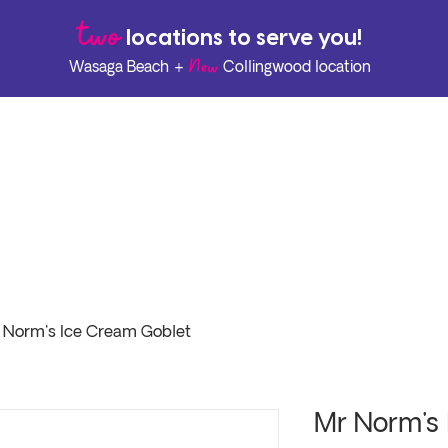
two
l
ocations to serve you!
New
Wasaga Beach +
Collingwood location
 Norm's Ice Cream Goblet
Mr Norm's 