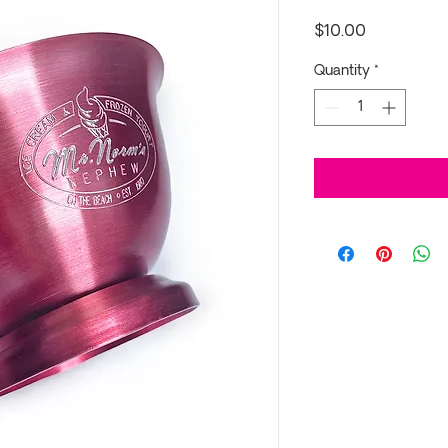
Price
$10.00
Quantity
*