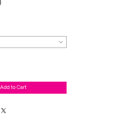
)
Add to Cart