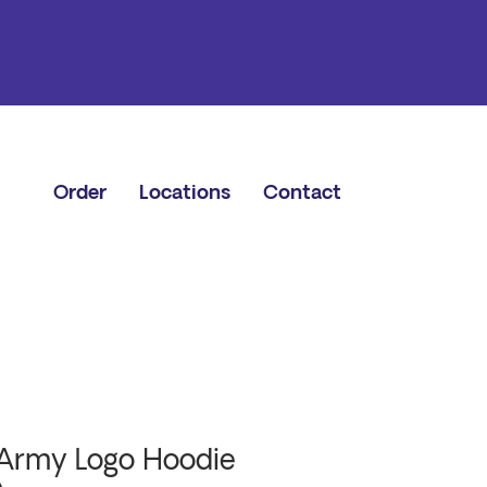
Order
Locations
Contact
Army Logo Hoodie