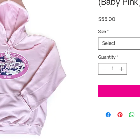
(Baby Pink
Price
$55.00
Size
*
Select
Quantity
*