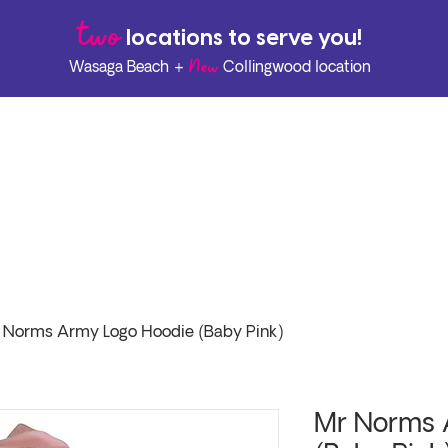
two
l
ocations to serve you!
New
Wasaga Beach +
Collingwood location
 Norms Army Logo Hoodie (Baby Pink)
Mr Norms 