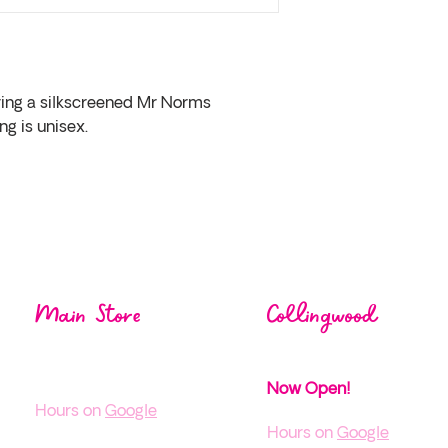
ring a silkscreened Mr Norms 
ng is unisex.
Visit us at one of our
loca
Main Store
Collingwood
1004 Mos
ley St,
38 Pine St,
Wasaga Beach ON
Collingwood, ON
Now Open!
H
ours on
Google
Hours on
Google