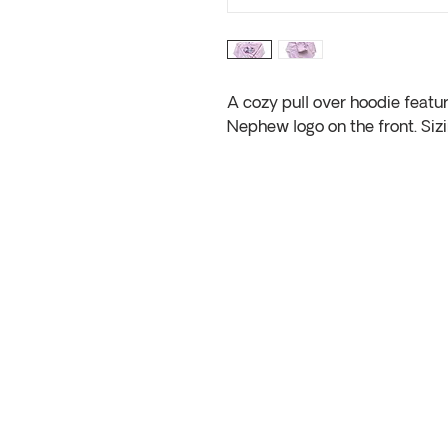
A cozy pull over hoodie featu
Nephew logo on the front. Sizi