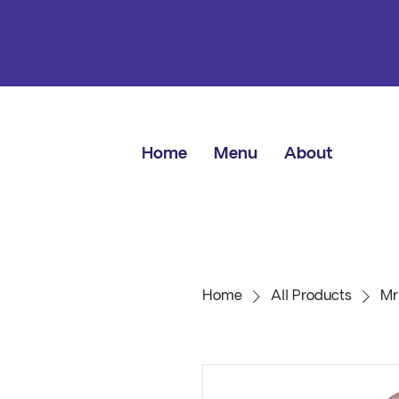
Home
Menu
About
Home
All Products
Mr