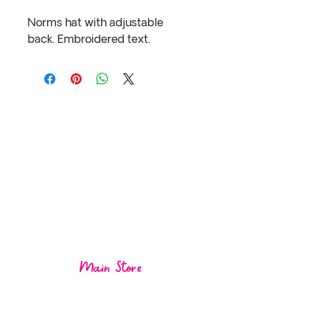
Norms hat with adjustable 
back. Embroidered text.
Visit us at one of
our
locations!
Main Store
1004 Mos
ley St,
Wasaga Beach ON