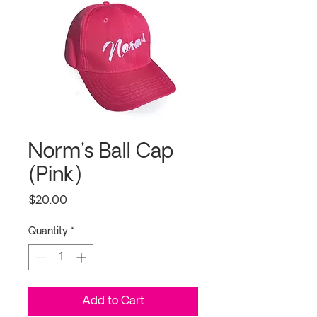
Norm's Ball Cap
(Pink)
Price
$20.00
Quantity
*
Add to Cart