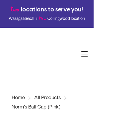
two
l
ocations to serve you!
New
Wasaga Beach +
Collingwood location
Home
All Products
Norm's Ball Cap (Pink)