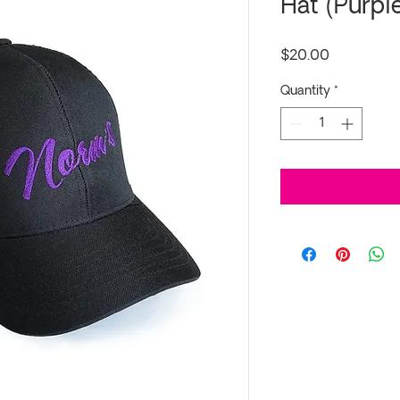
Hat (Purpl
Price
$20.00
Quantity
*