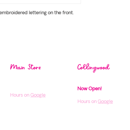
embroidered lettering on the front. 
Visit us at one of our
loca
Main Store
Collingwood
1004 Mos
ley St,
38 Pine St,
Wasaga Beach ON
Collingwood, ON
Now Open!
H
ours on
Google
Hours on
Google