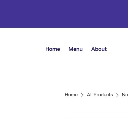
Home
Menu
About
Home
All Products
No