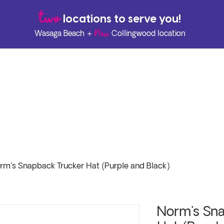
two
l
ocations to serve you!
New
Wasaga Beach +
Collingwood location
rm's Snapback Trucker Hat (Purple and Black)
Norm's Sna