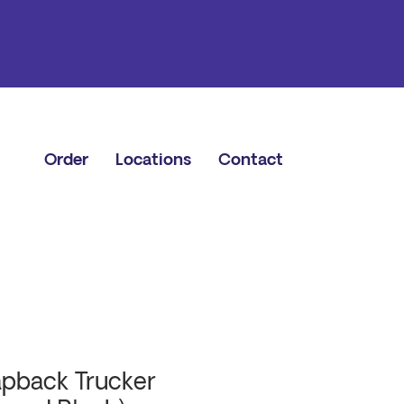
Order
Locations
Contact
pback Trucker