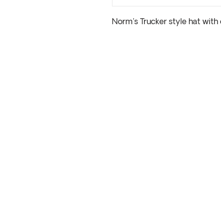
Norm's Trucker style hat with 