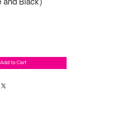
e and Black)
Add to Cart