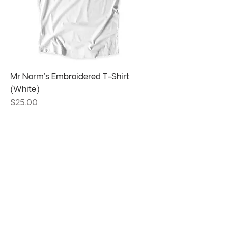
Mr Norm's Embroidered T-Shirt
(White)
Price
$25.00
Visit us at one of
our
locations!